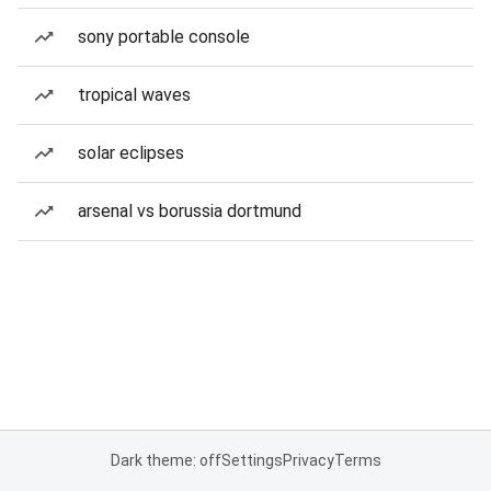
sony portable console
tropical waves
solar eclipses
arsenal vs borussia dortmund
Dark theme: off
Settings
Privacy
Terms