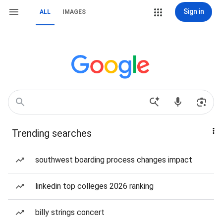
Sign in
ALL
IMAGES
Trending searches
southwest boarding process changes impact
linkedin top colleges 2026 ranking
billy strings concert