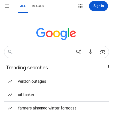
Sign in
ALL
IMAGES
Trending searches
verizon outages
oil tanker
farmers almanac winter forecast