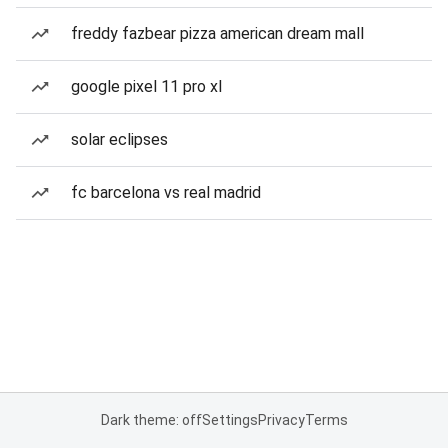
freddy fazbear pizza american dream mall
google pixel 11 pro xl
solar eclipses
fc barcelona vs real madrid
Dark theme: off
Settings
Privacy
Terms