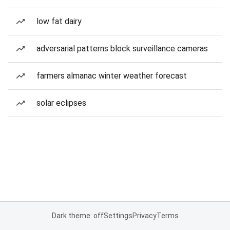
low fat dairy
adversarial patterns block surveillance cameras
farmers almanac winter weather forecast
solar eclipses
Dark theme: off
Settings
Privacy
Terms