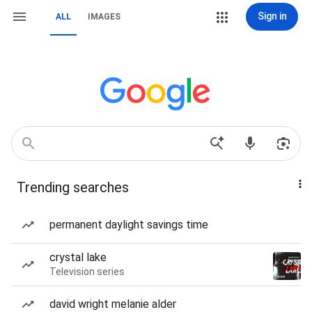
Sign in
ALL
IMAGES
Trending searches
permanent daylight savings time
crystal lake
Television series
david wright melanie alder