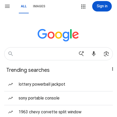
Sign in
ALL
IMAGES
Trending searches
lottery powerball jackpot
sony portable console
1963 chevy corvette split window