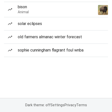
bison
Animal
solar eclipses
old farmers almanac winter forecast
sophie cunningham flagrant foul wnba
Dark theme: off
Settings
Privacy
Terms